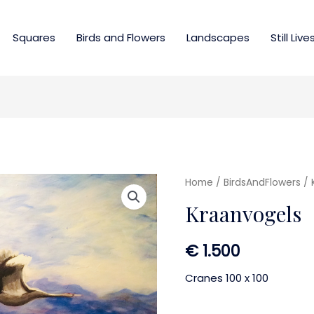
Squares
Birds and Flowers
Landscapes
Still Live
Home
/
BirdsAndFlowers
/ 
Kraanvogels
€
1.500
Cranes 100 x 100