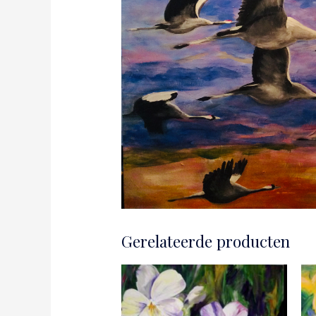
Gerelateerde producten