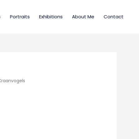
s
Portraits
Exhibitions
About Me
Contact
Kraanvogels